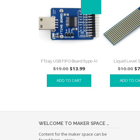
FT245 USB FIFO Board (type A)
Liquid Level 
Original
Current
Or
$
19.00
$
13.99
$
10.00
$
7
price
price
pr
ADD TO CART
ADD TO C
was:
is:
wa
$19.00.
$13.99.
$1
WELCOME TO MAKER SPACE …
Content for the maker space can be