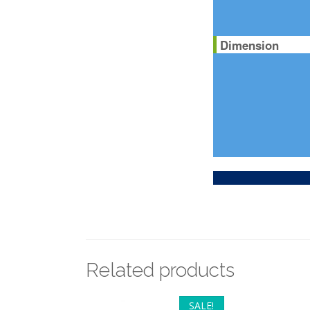
Dimension
Related products
SALE!