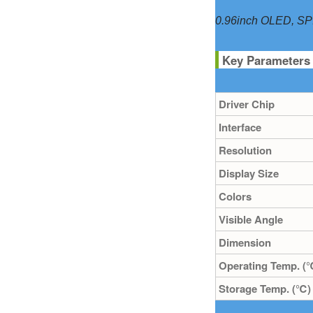
0.96inch OLED, SPI/
Key Parameters
Driver Chip
Interface
Resolution
Display Size
Colors
Visible Angle
Dimension
Operating Temp. (
Storage Temp. (℃)