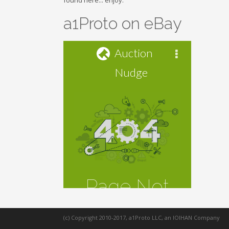
found here... enjoy.
a1Proto on eBay
(c) Copyright 2010-2017, a1Proto LLC, an IOIHAN Company