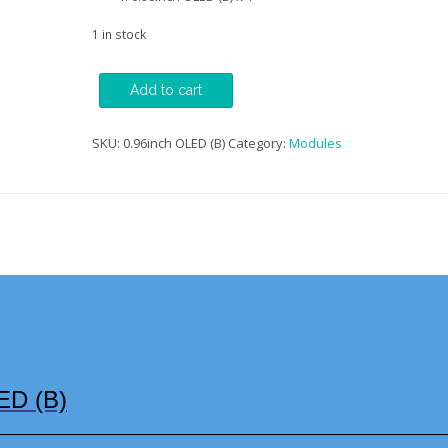
1 in stock
0.96inch
Add to cart
OLED
Display
Module
SKU:
0.96inch OLED (B)
Category:
Modules
(B)
quantity
ED (B)
—————————————————————————————