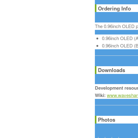
Ordering Info
The 0.96inch OLED pr
0.96inch OLED (A)
0.96inch OLED (B):
Downloads
Development resour
Wiki:
www.waveshare
Photos