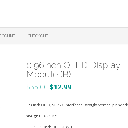
CCOUNT
CHECKOUT
0.96inch OLED Display
Module (B)
Original
Current
$
35.00
$
12.99
price
price
0.96inch OLED, SPI/I2C interfaces, straight/vertical pinhead
was:
is:
$35.00.
$12.99.
Weight:
0.005 kg
0.96inch OLED (B) x 1