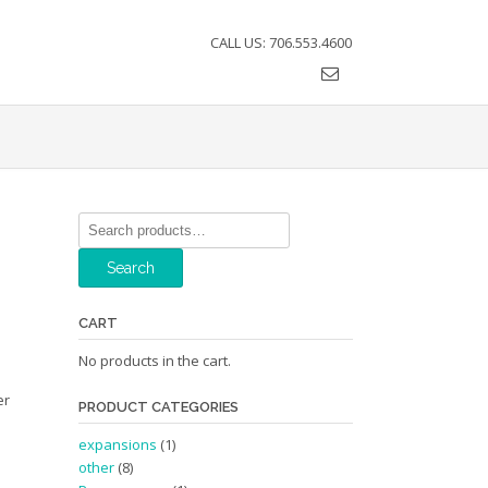
CALL US: 706.553.4600
Search
for:
Search
CART
No products in the cart.
er
PRODUCT CATEGORIES
expansions
(1)
other
(8)