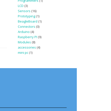
Programmers
(1)
LCD
(3)
Sensors
(16)
Prototyping
(1)
BeagleBoard
(1)
Connectors
(0)
Arduino
(4)
Raspberry PI
(9)
Modules
(8)
accessories
(4)
mini pc
(1)
————————————————–