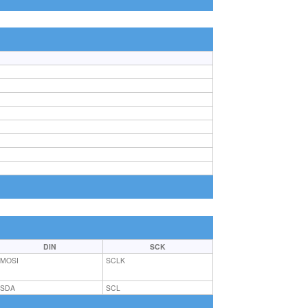
DIN
SCK
MOSI
SCLK
SDA
SCL