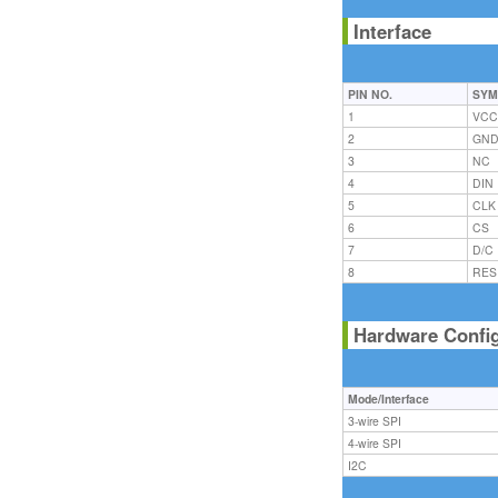
Interface
PIN NO.
SYM
1
VC
2
GN
3
NC
4
DIN
5
CLK
6
CS
7
D/C
8
RES
Hardware Confi
Mode/Interface
3-wire SPI
4-wire SPI
I2C