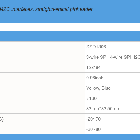
l2C interfaces, straight/vertical pinheader
SSD1306
3-wire SPI, 4-wire SPI, I2
128*64
0.96inch
Yellow, Blue
>160°
33mm*33.50mm
℃)
-20~70
-30~80