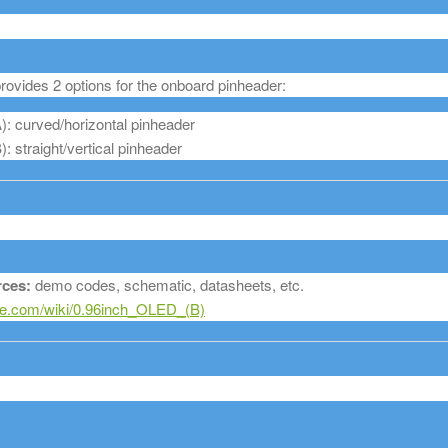
ovides 2 options for the onboard pinheader:
: curved/horizontal pinheader
 straight/vertical pinheader
ces:
demo codes, schematic, datasheets, etc.
.com/wiki/0.96inch_OLED_(B)