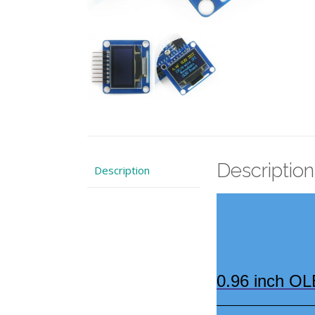
Description
Description
0.96 inch OL
————————