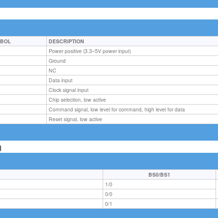
BOL
DESCRIPTION
C
Power positive (3.3~5V power input)
D
Ground
NC
Data input
Clock signal input
Chip selection, low active
Command signal, low level for command, high level for data
Reset signal, low active
g
BS0/BS1
1/0
0/0
0/1