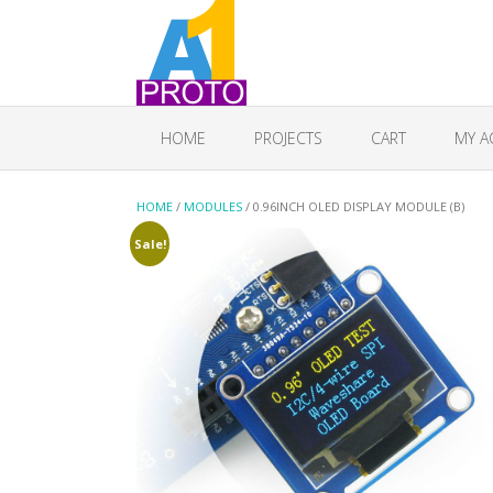
HOME
PROJECTS
CART
MY A
HOME
/
MODULES
/ 0.96INCH OLED DISPLAY MODULE (B)
Sale!