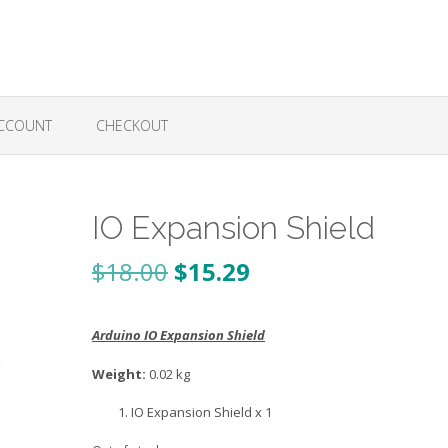
CCOUNT
CHECKOUT
IO Expansion Shield
Original
Current
$
18.00
$
15.29
price
price
Arduino IO Expansion Shield
was:
is:
$18.00.
$15.29.
Weight:
0.02 kg
IO Expansion Shield x 1