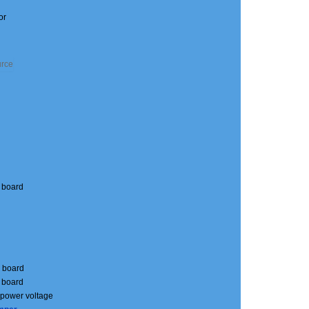
or
o board
o board
o board
s power voltage