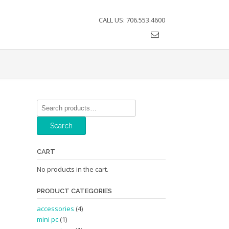
CALL US: 706.553.4600
Search
for:
Search
CART
No products in the cart.
PRODUCT CATEGORIES
accessories
(4)
mini pc
(1)