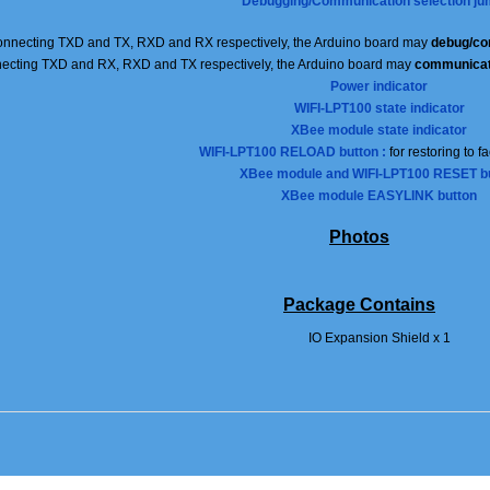
Debugging/Communication selection ju
nnecting TXD and TX, RXD and RX respectively, the Arduino board may
debug/co
ecting TXD and RX, RXD and TX respectively, the Arduino board may
communicat
Power indicator
WIFI-LPT100 state indicator
XBee module state indicator
WIFI-LPT100 RELOAD button :
for restoring to f
XBee module and WIFI-LPT100 RESET b
XBee module
EASYLINK
button
Photos
Package Contains
IO Expansion Shield x 1