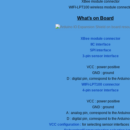
XBee module connector
WIFI-LPT100 wireless module connect
What’s on Board
XBee module connector
IIC interface
SPI
interface
3-pin sensor interface
VCC : power positive
GND : ground
D : digital pin, correspond to the Arduin
WIFI-LPT100 connector
4-pin sensor interface
VCC : power positive
GND : ground
A : analog pin, correspond to the Arduin
D : digital pin, correspond to the Arduin
VCC configuration :
for selecting sensor interface