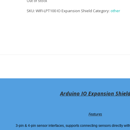
Out of stock
SKU:
WIFI-LPT100 IO Expansion Shield
Category:
other
Arduino IO Expansion Shiel
Features
3-pin & 4-pin sensor interfaces, supports connecting sensors directly wi