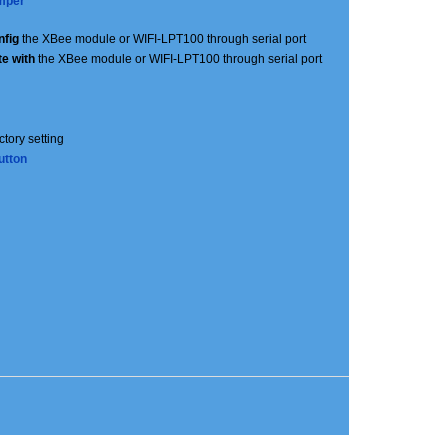
mper
nfig
the XBee module or WIFI-LPT100 through serial port
e with
the XBee module or WIFI-LPT100 through serial port
actory setting
utton