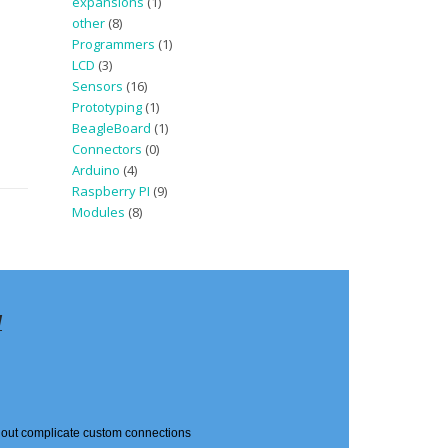
expansions
(1)
other
(8)
Programmers
(1)
LCD
(3)
Sensors
(16)
Prototyping
(1)
BeagleBoard
(1)
Connectors
(0)
Arduino
(4)
Raspberry PI
(9)
Modules
(8)
d
thout complicate custom connections