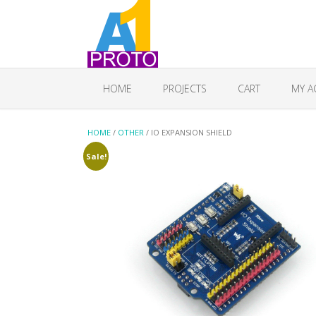
HOME
PROJECTS
CART
MY A
HOME
/
OTHER
/ IO EXPANSION SHIELD
Sale!