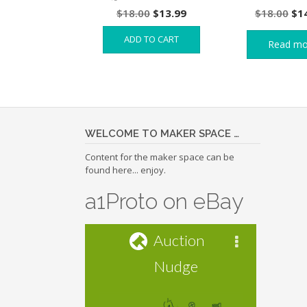
Original
Current
Ori
$
18.00
$
13.99
$
18.00
$
1
price
price
pri
ADD TO CART
was:
is:
wa
Read mo
$18.00.
$13.99.
$18
WELCOME TO MAKER SPACE …
Content for the maker space can be
found here... enjoy.
a1Proto on eBay