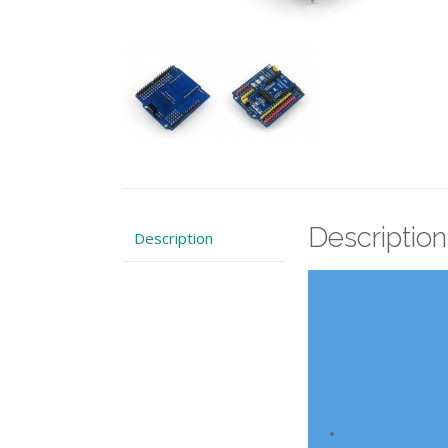
Description
Description