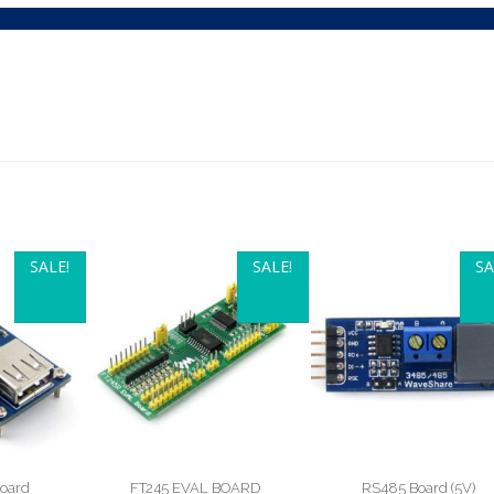
SALE!
SALE!
SA
oard
FT245 EVAL BOARD
RS485 Board (5V)