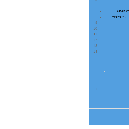
when co
when conn