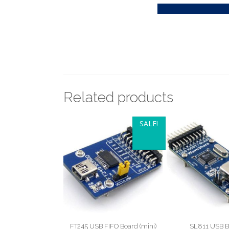
Related products
SALE!
FT245 USB FIFO Board (mini)
SL811 USB B